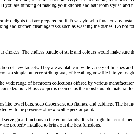
 If you are thinking of making your kitchen and bathroom stylish and funct
ic delights that are prepared on it. Fuse style with functions by instal
 cooking and kitchen cleanings tasks such as washing the dishes. Do not
ur choices. The endless parade of style and colours would make sure tha
tion of new faucets. They are available in wide variety of finishes and c
m is a simple but very striking way of breathing new life into your agi
the wide range of bathroom collections offered by various manufacturers
at consideration. Brass copper is deemed as the moist durable material f
 like towel bars, soap dispensers, tub fittings, and cabinets. The bath
uated with the presence of new wallpapers or paint.
serve great functions to the entire family. It is but right to accord th
are properly installed to bring out the best functions.