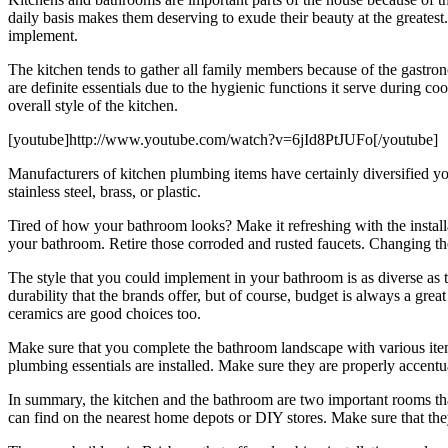
daily basis makes them deserving to exude their beauty at the greatest.
implement.
The kitchen tends to gather all family members because of the gastronom
are definite essentials due to the hygienic functions it serve during
overall style of the kitchen.
[youtube]http://www.youtube.com/watch?v=6jId8PtJUFo[/youtube]
Manufacturers of kitchen plumbing items have certainly diversified yo
stainless steel, brass, or plastic.
Tired of how your bathroom looks? Make it refreshing with the installa
your bathroom. Retire those corroded and rusted faucets. Changing the
The style that you could implement in your bathroom is as diverse as 
durability that the brands offer, but of course, budget is always a gre
ceramics are good choices too.
Make sure that you complete the bathroom landscape with various items
plumbing essentials are installed. Make sure they are properly accent
In summary, the kitchen and the bathroom are two important rooms that 
can find on the nearest home depots or DIY stores. Make sure that they 