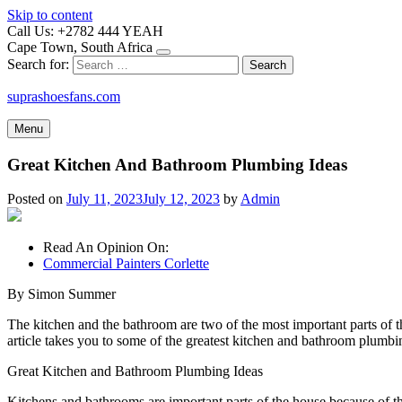
Skip to content
Call Us: +2782 444 YEAH
Cape Town, South Africa
Search for:
suprashoesfans.com
Menu
Great Kitchen And Bathroom Plumbing Ideas
Posted on
July 11, 2023
July 12, 2023
by
Admin
Read An Opinion On:
Commercial Painters Corlette
By Simon Summer
The kitchen and the bathroom are two of the most important parts of t
article takes you to some of the greatest kitchen and bathroom plumbi
Great Kitchen and Bathroom Plumbing Ideas
Kitchens and bathrooms are important parts of the house because of th