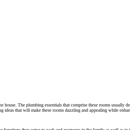
he house. The plumbing essentials that comprise these rooms usually de
ng ideas that will make these rooms dazzling and appealing while enhan
e functions they serve to each and everyone in the family as well as to 