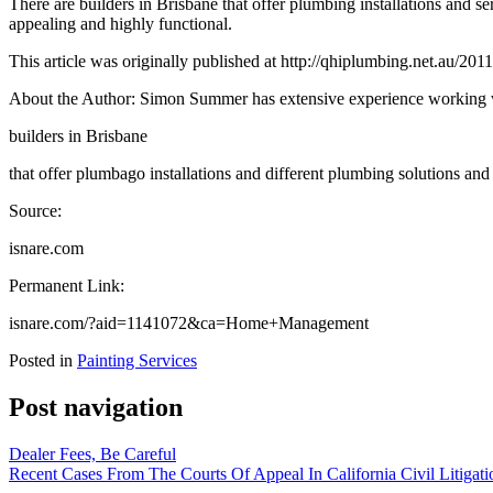
There are builders in Brisbane that offer plumbing installations and 
appealing and highly functional.
This article was originally published at http://qhiplumbing.net.au/20
About the Author: Simon Summer has extensive experience working 
builders in Brisbane
that offer plumbago installations and different plumbing solutions an
Source:
isnare.com
Permanent Link:
isnare.com/?aid=1141072&ca=Home+Management
Posted in
Painting Services
Post navigation
Dealer Fees, Be Careful
Recent Cases From The Courts Of Appeal In California Civil Litigati