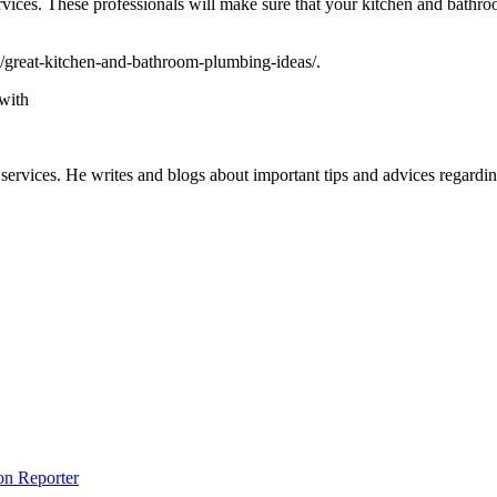
services. These professionals will make sure that your kitchen and bathr
11/great-kitchen-and-bathroom-plumbing-ideas/.
with
d services. He writes and blogs about important tips and advices regar
on Reporter