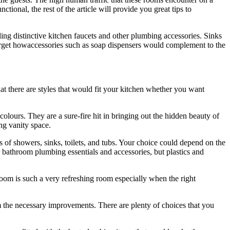
ional, the rest of the article will provide you great tips to
ling distinctive kitchen faucets and other plumbing accessories. Sinks
 forget howaccessories such as soap dispensers would complement to the
t there are styles that would fit your kitchen whether you want
olours. They are a sure-fire hit in bringing out the hidden beauty of
ng vanity space.
 of showers, sinks, toilets, and tubs. Your choice could depend on the
or bathroom plumbing essentials and accessories, but plastics and
room is such a very refreshing room especially when the right
em the necessary improvements. There are plenty of choices that you