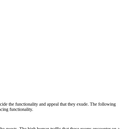
cide the functionality and appeal that they exude. The following
cing functionality.
the guests. The high human traffic that these rooms encounter on a