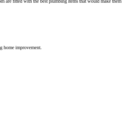
oom are fitted with the best plumbing items that would make them
ding home improvement.