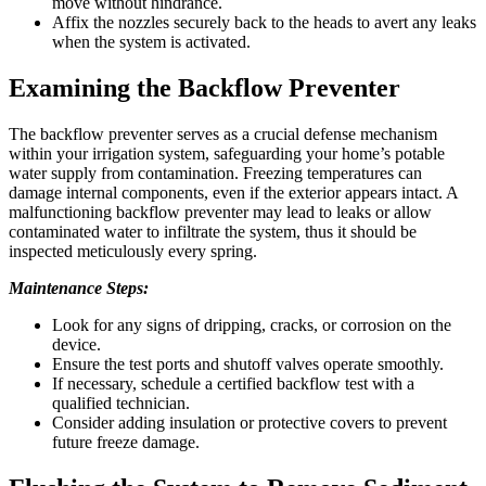
move without hindrance.
Affix the nozzles securely back to the heads to avert any leaks
when the system is activated.
Examining the Backflow Preventer
The backflow preventer serves as a crucial defense mechanism
within your irrigation system, safeguarding your home’s potable
water supply from contamination. Freezing temperatures can
damage internal components, even if the exterior appears intact. A
malfunctioning backflow preventer may lead to leaks or allow
contaminated water to infiltrate the system, thus it should be
inspected meticulously every spring.
Maintenance Steps:
Look for any signs of dripping, cracks, or corrosion on the
device.
Ensure the test ports and shutoff valves operate smoothly.
If necessary, schedule a certified backflow test with a
qualified technician.
Consider adding insulation or protective covers to prevent
future freeze damage.