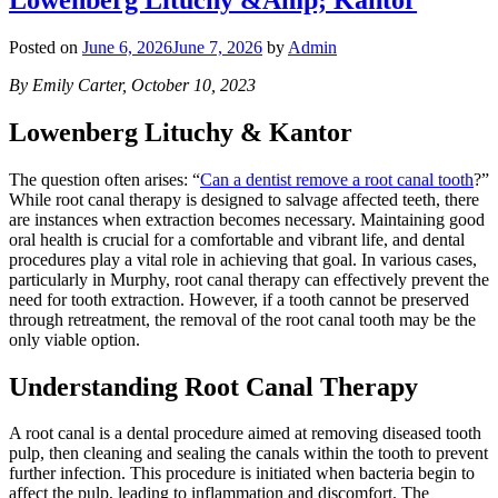
Posted on
June 6, 2026
June 7, 2026
by
Admin
By Emily Carter, October 10, 2023
Lowenberg Lituchy & Kantor
The question often arises: “
Can a dentist remove a root canal tooth
?”
While root canal therapy is designed to salvage affected teeth, there
are instances when extraction becomes necessary. Maintaining good
oral health is crucial for a comfortable and vibrant life, and dental
procedures play a vital role in achieving that goal. In various cases,
particularly in Murphy, root canal therapy can effectively prevent the
need for tooth extraction. However, if a tooth cannot be preserved
through retreatment, the removal of the root canal tooth may be the
only viable option.
Understanding Root Canal Therapy
A root canal is a dental procedure aimed at removing diseased tooth
pulp, then cleaning and sealing the canals within the tooth to prevent
further infection. This procedure is initiated when bacteria begin to
affect the pulp, leading to inflammation and discomfort. The