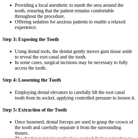
Providing a local anesthetic to numb the area around the
tooth, ensuring that the patient remains comfortable
throughout the procedure.
Offering sedation for anxious patients to enable a relaxed
experience.
Step 3: Exposing the Tooth
Using dental tools, the dentist gently moves gum tissue aside
to reveal the root canal and the tooth.
In some cases, surgical incisions may be necessary to fully
access the tooth.
Step 4: Loosening the Tooth
Employing dental elevators to carefully lift the root canal
tooth from its socket, applying controlled pressure to loosen it.
Step 5: Extraction of the Tooth
Once loosened, dental forceps are used to grasp the crown of
the tooth and carefully separate it from the surrounding
tissues.