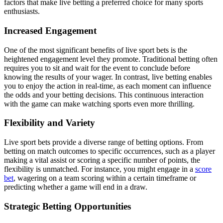
factors that make live betting a preferred choice for many sports
enthusiasts.
Increased Engagement
One of the most significant benefits of live sport bets is the
heightened engagement level they promote. Traditional betting often
requires you to sit and wait for the event to conclude before
knowing the results of your wager. In contrast, live betting enables
you to enjoy the action in real-time, as each moment can influence
the odds and your betting decisions. This continuous interaction
with the game can make watching sports even more thrilling.
Flexibility and Variety
Live sport bets provide a diverse range of betting options. From
betting on match outcomes to specific occurrences, such as a player
making a vital assist or scoring a specific number of points, the
flexibility is unmatched. For instance, you might engage in a
score
bet
, wagering on a team scoring within a certain timeframe or
predicting whether a game will end in a draw.
Strategic Betting Opportunities