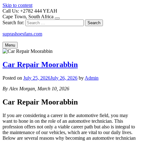
Skip to content
Call Us: +2782 444 YEAH
Cape Town, South Africa
Search for:
suprashoesfans.com
Menu
Car Repair Moorabbin
Posted on
July 25, 2026
July 26, 2026
by
Admin
By Alex Morgan, March 10, 2026
Car Repair Moorabbin
If you are considering a career in the automotive field, you may
want to hone in on the role of an automotive technician. This
profession offers not only a viable career path but also is integral to
the maintenance of our vehicles, which are vital to our daily lives.
Below are several reasons why becoming an automotive technician