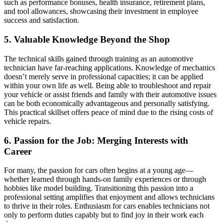
such as performance bonuses, health insurance, retirement plans,
and tool allowances, showcasing their investment in employee
success and satisfaction.
5. Valuable Knowledge Beyond the Shop
The technical skills gained through training as an automotive
technician have far-reaching applications. Knowledge of mechanics
doesn’t merely serve in professional capacities; it can be applied
within your own life as well. Being able to troubleshoot and repair
your vehicle or assist friends and family with their automotive issues
can be both economically advantageous and personally satisfying.
This practical skillset offers peace of mind due to the rising costs of
vehicle repairs.
6. Passion for the Job: Merging Interests with
Career
For many, the passion for cars often begins at a young age—
whether learned through hands-on family experiences or through
hobbies like model building. Transitioning this passion into a
professional setting amplifies that enjoyment and allows technicians
to thrive in their roles. Enthusiasm for cars enables technicians not
only to perform duties capably but to find joy in their work each