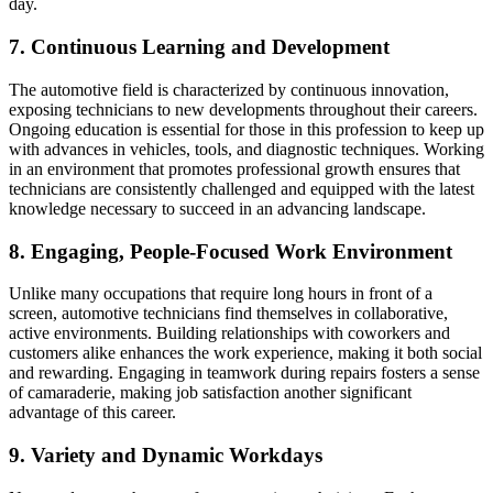
day.
7. Continuous Learning and Development
The automotive field is characterized by continuous innovation,
exposing technicians to new developments throughout their careers.
Ongoing education is essential for those in this profession to keep up
with advances in vehicles, tools, and diagnostic techniques. Working
in an environment that promotes professional growth ensures that
technicians are consistently challenged and equipped with the latest
knowledge necessary to succeed in an advancing landscape.
8. Engaging, People-Focused Work Environment
Unlike many occupations that require long hours in front of a
screen, automotive technicians find themselves in collaborative,
active environments. Building relationships with coworkers and
customers alike enhances the work experience, making it both social
and rewarding. Engaging in teamwork during repairs fosters a sense
of camaraderie, making job satisfaction another significant
advantage of this career.
9. Variety and Dynamic Workdays