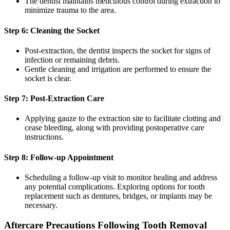
The dentist maintains meticulous control during extraction to
minimize trauma to the area.
Step 6: Cleaning the Socket
Post-extraction, the dentist inspects the socket for signs of
infection or remaining debris.
Gentle cleaning and irrigation are performed to ensure the
socket is clear.
Step 7: Post-Extraction Care
Applying gauze to the extraction site to facilitate clotting and
cease bleeding, along with providing postoperative care
instructions.
Step 8: Follow-up Appointment
Scheduling a follow-up visit to monitor healing and address
any potential complications. Exploring options for tooth
replacement such as dentures, bridges, or implants may be
necessary.
Aftercare Precautions Following Tooth Removal