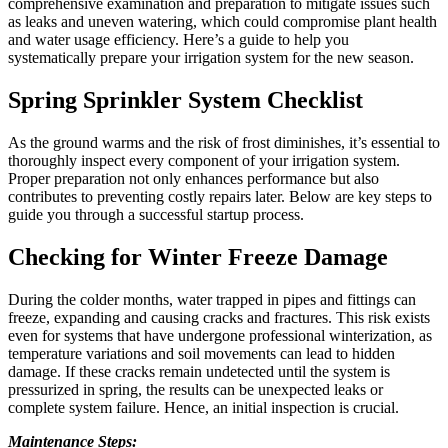
comprehensive examination and preparation to mitigate issues such
as leaks and uneven watering, which could compromise plant health
and water usage efficiency. Here’s a guide to help you
systematically prepare your irrigation system for the new season.
Spring Sprinkler System Checklist
As the ground warms and the risk of frost diminishes, it’s essential to
thoroughly inspect every component of your irrigation system.
Proper preparation not only enhances performance but also
contributes to preventing costly repairs later. Below are key steps to
guide you through a successful startup process.
Checking for Winter Freeze Damage
During the colder months, water trapped in pipes and fittings can
freeze, expanding and causing cracks and fractures. This risk exists
even for systems that have undergone professional winterization, as
temperature variations and soil movements can lead to hidden
damage. If these cracks remain undetected until the system is
pressurized in spring, the results can be unexpected leaks or
complete system failure. Hence, an initial inspection is crucial.
Maintenance Steps: