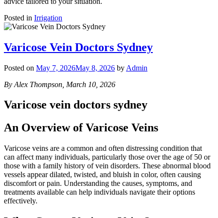
advice tailored to your situation.
Posted in
Irrigation
Varicose Vein Doctors Sydney
Posted on
May 7, 2026
May 8, 2026
by
Admin
By Alex Thompson, March 10, 2026
Varicose vein doctors sydney
An Overview of Varicose Veins
Varicose veins are a common and often distressing condition that
can affect many individuals, particularly those over the age of 50 or
those with a family history of vein disorders. These abnormal blood
vessels appear dilated, twisted, and bluish in color, often causing
discomfort or pain. Understanding the causes, symptoms, and
treatments available can help individuals navigate their options
effectively.