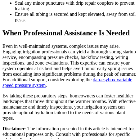
Seal any minor punctures with drip repair couplers to prevent
leaking.
Ensure all tubing is secured and kept elevated, away from soil
pests.
When Professional Assistance Is Needed
Even in well-maintained systems, complex issues may arise.
Engaging irrigation professionals can yield a thorough spring startup
service, encompassing pressure checks, backflow testing, wiring
inspections, and zone evaluations. This expertise can ensure your
system operates at its best and helps avert minor early spring issues
from escalating into significant problems during the peak of summer.
For additional support, consider exploring the
dab-esybox variable
speed pressure system
.
By taking these preparatory steps, homeowners can foster healthier
landscapes that thrive throughout the warmer months. With effective
maintenance and timely inspections, your irrigation system can
provide optimal hydration tailored to the needs of various plant
types.
Disclaimer
: The information presented in this article is intended for
educational purposes only. Consult with professionals for specific