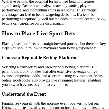
With live betting, the potential for informed betting increases
significantly. Bettors can analyze match dynamics, player
performance, and momentum shifts in real-time. This strategic
advantage can lead to better wagering decisions. If a team is
performing exceptionally well but the odds do not reflect that, savvy
bettors can capitalize on the discrepancy.
How to Place Live Sport Bets
Placing live sport bets is a straightforward process, but there are key
steps you should follow to maximize your betting experience:
Choose a Reputable Betting Platform
Selecting a trustworthy and user-friendly betting platform is
paramount. Look for sites that offer extensive coverage of live
events, competitive odds, and a secure betting environment. Many
online sportsbooks also provide live streaming features, enabling
you to watch events as you place your bets.
Understand the Event
Familiarize yourself with the sporting event you wish to bet on.
Knowing the teams, players, and current form can provide insights