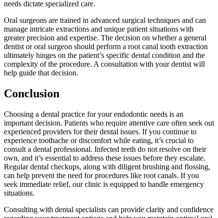
needs dictate specialized care.
Oral surgeons are trained in advanced surgical techniques and can
manage intricate extractions and unique patient situations with
greater precision and expertise. The decision on whether a general
dentist or oral surgeon should perform a root canal tooth extraction
ultimately hinges on the patient’s specific dental condition and the
complexity of the procedure. A consultation with your dentist will
help guide that decision.
Conclusion
Choosing a dental practice for your endodontic needs is an
important decision. Patients who require attentive care often seek out
experienced providers for their dental issues. If you continue to
experience toothache or discomfort while eating, it’s crucial to
consult a dental professional. Infected teeth do not resolve on their
own, and it’s essential to address these issues before they escalate.
Regular dental checkups, along with diligent brushing and flossing,
can help prevent the need for procedures like root canals. If you
seek immediate relief, our clinic is equipped to handle emergency
situations.
Consulting with dental specialists can provide clarity and confidence