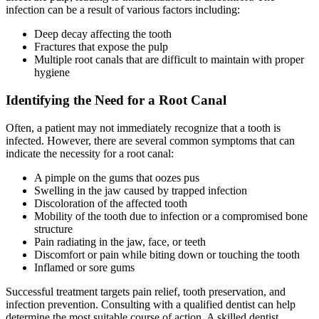
infection can be a result of various factors including:
Deep decay affecting the tooth
Fractures that expose the pulp
Multiple root canals that are difficult to maintain with proper
hygiene
Identifying the Need for a Root Canal
Often, a patient may not immediately recognize that a tooth is
infected. However, there are several common symptoms that can
indicate the necessity for a root canal:
A pimple on the gums that oozes pus
Swelling in the jaw caused by trapped infection
Discoloration of the affected tooth
Mobility of the tooth due to infection or a compromised bone
structure
Pain radiating in the jaw, face, or teeth
Discomfort or pain while biting down or touching the tooth
Inflamed or sore gums
Successful treatment targets pain relief, tooth preservation, and
infection prevention. Consulting with a qualified dentist can help
determine the most suitable course of action. A skilled dentist