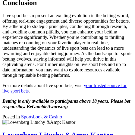
Conclusion
Live sport bets represent an exciting evolution in the betting world,
offering real-time engagement and diverse opportunities for bettors.
By adhering to strategic principles, conducting thorough research,
and avoiding common pitfalls, you can enhance your betting
experience significantly. Whether you’re contributing to thrilling
matches or counting on your favorite player in real time,
understanding the dynamics of live sport bets can lead to a more
rewarding and enjoyable betting journey. As the landscape for sports
betting evolves, staying informed will help you thrive in this
captivating arena. For further insights on live sport bets and up-to-
date information, you may want to explore resources available
through reputable betting platforms.
For more details about live sport bets, visit
your trusted source for
live sport bets
.
Betting is only available to participants above 18 years. Please bet
responsibly. BeGambleAware.org
Posted in
Sportsbook & Casino
Lowenberg Lituchy &Amp; Kantor