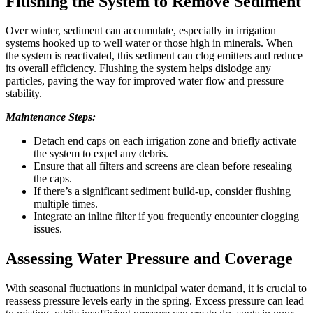
Flushing the System to Remove Sediment
Over winter, sediment can accumulate, especially in irrigation
systems hooked up to well water or those high in minerals. When
the system is reactivated, this sediment can clog emitters and reduce
its overall efficiency. Flushing the system helps dislodge any
particles, paving the way for improved water flow and pressure
stability.
Maintenance Steps:
Detach end caps on each irrigation zone and briefly activate
the system to expel any debris.
Ensure that all filters and screens are clean before resealing
the caps.
If there’s a significant sediment build-up, consider flushing
multiple times.
Integrate an inline filter if you frequently encounter clogging
issues.
Assessing Water Pressure and Coverage
With seasonal fluctuations in municipal water demand, it is crucial to
reassess pressure levels early in the spring. Excess pressure can lead