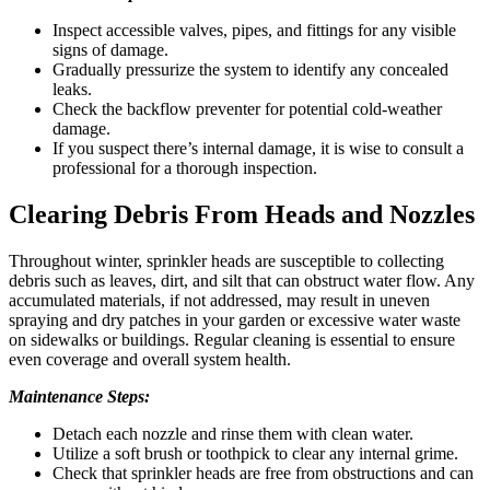
Inspect accessible valves, pipes, and fittings for any visible
signs of damage.
Gradually pressurize the system to identify any concealed
leaks.
Check the backflow preventer for potential cold-weather
damage.
If you suspect there’s internal damage, it is wise to consult a
professional for a thorough inspection.
Clearing Debris From Heads and Nozzles
Throughout winter, sprinkler heads are susceptible to collecting
debris such as leaves, dirt, and silt that can obstruct water flow. Any
accumulated materials, if not addressed, may result in uneven
spraying and dry patches in your garden or excessive water waste
on sidewalks or buildings. Regular cleaning is essential to ensure
even coverage and overall system health.
Maintenance Steps:
Detach each nozzle and rinse them with clean water.
Utilize a soft brush or toothpick to clear any internal grime.
Check that sprinkler heads are free from obstructions and can