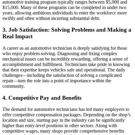
automotive training program typically ranges between $5,000 and
$15,000. Many of these programs can be completed in under two
years, allowing ambitious individuals to enter the workforce more
swiftly and often without incurring substantial debt.
3. Job Satisfaction: Solving Problems and Making a
Real Impact
A career as an automotive technician is deeply satisfying for those
who enjoy problem-solving. Diagnosing and fixing complex
mechanical issues can be incredibly rewarding, offering a sense of
accomplishment and fulfillment. Technicians take pride in knowing
that their expertise keeps vehicles safe and operational. The daily
challenges—including the satisfaction of solving a complicated
repair—turn the role into a point of importance within the
community.
4. Competitive Pay and Benefits
The demand for automotive technicians has led many employers to
offer competitive compensation packages. Depending on the shop’s
location and size, starting pay in the industry can be significantly
higher than entry-level positions in other sectors. Along with
competitive wages, many shops provide comprehensive benefits