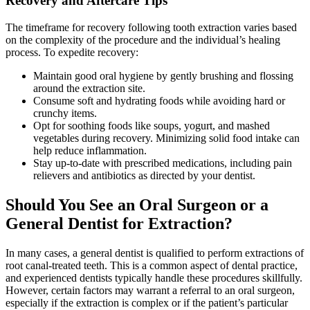
Recovery and Aftercare Tips
The timeframe for recovery following tooth extraction varies based
on the complexity of the procedure and the individual’s healing
process. To expedite recovery:
Maintain good oral hygiene by gently brushing and flossing
around the extraction site.
Consume soft and hydrating foods while avoiding hard or
crunchy items.
Opt for soothing foods like soups, yogurt, and mashed
vegetables during recovery. Minimizing solid food intake can
help reduce inflammation.
Stay up-to-date with prescribed medications, including pain
relievers and antibiotics as directed by your dentist.
Should You See an Oral Surgeon or a
General Dentist for Extraction?
In many cases, a general dentist is qualified to perform extractions of
root canal-treated teeth. This is a common aspect of dental practice,
and experienced dentists typically handle these procedures skillfully.
However, certain factors may warrant a referral to an oral surgeon,
especially if the extraction is complex or if the patient’s particular