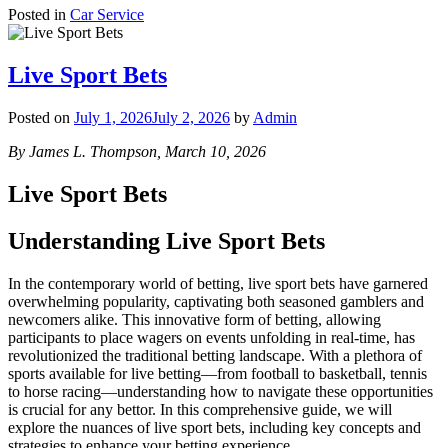
Posted in
Car Service
Live Sport Bets
Posted on
July 1, 2026
July 2, 2026
by
Admin
By James L. Thompson, March 10, 2026
Live Sport Bets
Understanding Live Sport Bets
In the contemporary world of betting, live sport bets have garnered
overwhelming popularity, captivating both seasoned gamblers and
newcomers alike. This innovative form of betting, allowing
participants to place wagers on events unfolding in real-time, has
revolutionized the traditional betting landscape. With a plethora of
sports available for live betting—from football to basketball, tennis
to horse racing—understanding how to navigate these opportunities
is crucial for any bettor. In this comprehensive guide, we will
explore the nuances of live sport bets, including key concepts and
strategies to enhance your betting experience.