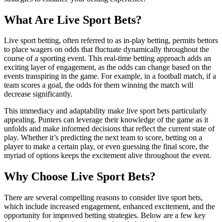
What Are Live Sport Bets?
Live sport betting, often referred to as in-play betting, permits bettors
to place wagers on odds that fluctuate dynamically throughout the
course of a sporting event. This real-time betting approach adds an
exciting layer of engagement, as the odds can change based on the
events transpiring in the game. For example, in a football match, if a
team scores a goal, the odds for them winning the match will
decrease significantly.
This immediacy and adaptability make live sport bets particularly
appealing. Punters can leverage their knowledge of the game as it
unfolds and make informed decisions that reflect the current state of
play. Whether it’s predicting the next team to score, betting on a
player to make a certain play, or even guessing the final score, the
myriad of options keeps the excitement alive throughout the event.
Why Choose Live Sport Bets?
There are several compelling reasons to consider live sport bets,
which include increased engagement, enhanced excitement, and the
opportunity for improved betting strategies. Below are a few key