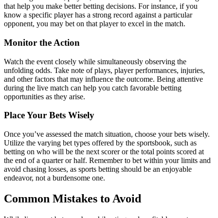
that help you make better betting decisions. For instance, if you
know a specific player has a strong record against a particular
opponent, you may bet on that player to excel in the match.
Monitor the Action
Watch the event closely while simultaneously observing the
unfolding odds. Take note of plays, player performances, injuries,
and other factors that may influence the outcome. Being attentive
during the live match can help you catch favorable betting
opportunities as they arise.
Place Your Bets Wisely
Once you’ve assessed the match situation, choose your bets wisely.
Utilize the varying bet types offered by the sportsbook, such as
betting on who will be the next scorer or the total points scored at
the end of a quarter or half. Remember to bet within your limits and
avoid chasing losses, as sports betting should be an enjoyable
endeavor, not a burdensome one.
Common Mistakes to Avoid