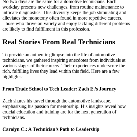
No two days are the same for automotive technicians. Each
workday presents new challenges, from routine maintenance to
intricate diagnostics. This diversity keeps the job stimulating and
alleviates the monotony often found in more repetitive careers.
Those who thrive on variety and enjoy tackling different problems
are likely to find fulfillment in this profession.
Real Stories From Real Technicians
To provide an authentic glimpse into the life of automotive
technicians, we gathered inspiring anecdotes from individuals at
various stages of their careers. Their experiences underscore the
rich, fulfilling lives they lead within this field. Here are a few
highlights:
From Trade School to Tech Leader: Zach E.’s Journey
Zach shares his travel through the automotive landscape,
emphasizing his passion for mentorship. His insights reveal how
crucial education and training are for the next generation of
technicians.
Carolyn C.: A Technician’s Path to Leadership