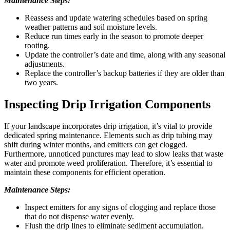
Maintenance Steps:
Reassess and update watering schedules based on spring
weather patterns and soil moisture levels.
Reduce run times early in the season to promote deeper
rooting.
Update the controller’s date and time, along with any seasonal
adjustments.
Replace the controller’s backup batteries if they are older than
two years.
Inspecting Drip Irrigation Components
If your landscape incorporates drip irrigation, it’s vital to provide
dedicated spring maintenance. Elements such as drip tubing may
shift during winter months, and emitters can get clogged.
Furthermore, unnoticed punctures may lead to slow leaks that waste
water and promote weed proliferation. Therefore, it’s essential to
maintain these components for efficient operation.
Maintenance Steps:
Inspect emitters for any signs of clogging and replace those
that do not dispense water evenly.
Flush the drip lines to eliminate sediment accumulation.