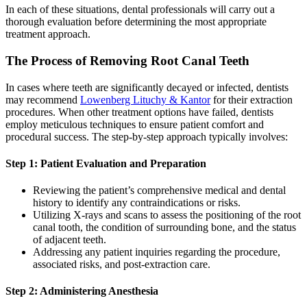
In each of these situations, dental professionals will carry out a
thorough evaluation before determining the most appropriate
treatment approach.
The Process of Removing Root Canal Teeth
In cases where teeth are significantly decayed or infected, dentists
may recommend
Lowenberg Lituchy & Kantor
for their extraction
procedures. When other treatment options have failed, dentists
employ meticulous techniques to ensure patient comfort and
procedural success. The step-by-step approach typically involves:
Step 1: Patient Evaluation and Preparation
Reviewing the patient’s comprehensive medical and dental
history to identify any contraindications or risks.
Utilizing X-rays and scans to assess the positioning of the root
canal tooth, the condition of surrounding bone, and the status
of adjacent teeth.
Addressing any patient inquiries regarding the procedure,
associated risks, and post-extraction care.
Step 2: Administering Anesthesia