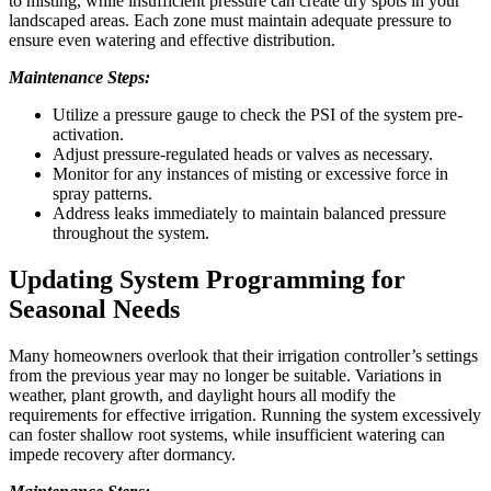
to misting, while insufficient pressure can create dry spots in your
landscaped areas. Each zone must maintain adequate pressure to
ensure even watering and effective distribution.
Maintenance Steps:
Utilize a pressure gauge to check the PSI of the system pre-
activation.
Adjust pressure-regulated heads or valves as necessary.
Monitor for any instances of misting or excessive force in
spray patterns.
Address leaks immediately to maintain balanced pressure
throughout the system.
Updating System Programming for
Seasonal Needs
Many homeowners overlook that their irrigation controller’s settings
from the previous year may no longer be suitable. Variations in
weather, plant growth, and daylight hours all modify the
requirements for effective irrigation. Running the system excessively
can foster shallow root systems, while insufficient watering can
impede recovery after dormancy.