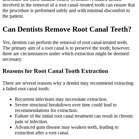
involved in the removal of a root canal–treated tooth can ensure that
the procedure is performed safely and with minimal discomfort to
the patient.
Can Dentists Remove Root Canal Teeth?
Yes, dentists can perform the removal of root canal-treated teeth.
The primary aim of a root canal is to preserve the tooth; however,
there are circumstances under which extraction might be deemed
necessary.
Reasons for Root Canal Tooth Extraction
There are several reasons why a dentist may recommend extracting
a failed root canal tooth:
Recurrent infections may necessitate extraction.
Severe structural breakdown over time could lead to
recommendations for extraction.
Failure of the initial root canal treatment can result in chronic
pain or infection.
Advanced gum disease may weaken teeth, leading to
extraction after a root canal.