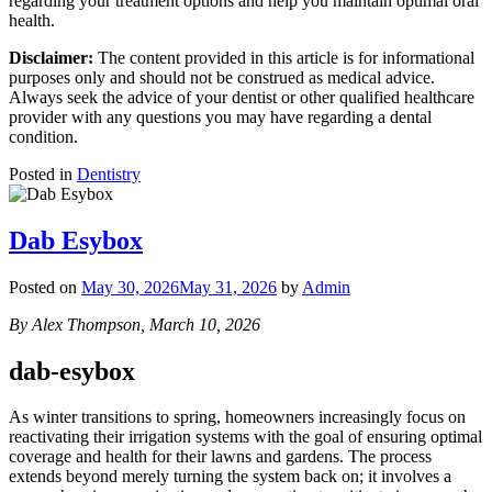
regarding your treatment options and help you maintain optimal oral
health.
Disclaimer:
The content provided in this article is for informational
purposes only and should not be construed as medical advice.
Always seek the advice of your dentist or other qualified healthcare
provider with any questions you may have regarding a dental
condition.
Posted in
Dentistry
Dab Esybox
Posted on
May 30, 2026
May 31, 2026
by
Admin
By Alex Thompson, March 10, 2026
dab-esybox
As winter transitions to spring, homeowners increasingly focus on
reactivating their irrigation systems with the goal of ensuring optimal
coverage and health for their lawns and gardens. The process
extends beyond merely turning the system back on; it involves a