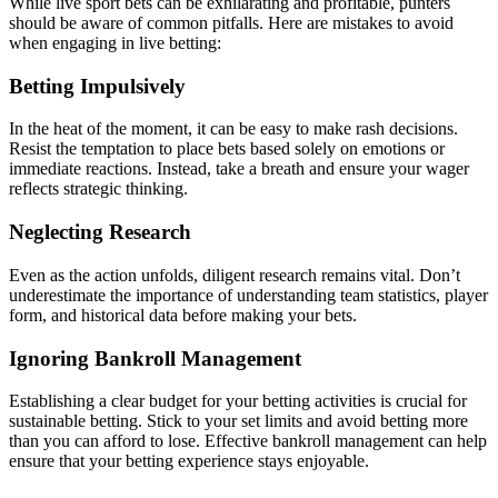
While live sport bets can be exhilarating and profitable, punters
should be aware of common pitfalls. Here are mistakes to avoid
when engaging in live betting:
Betting Impulsively
In the heat of the moment, it can be easy to make rash decisions.
Resist the temptation to place bets based solely on emotions or
immediate reactions. Instead, take a breath and ensure your wager
reflects strategic thinking.
Neglecting Research
Even as the action unfolds, diligent research remains vital. Don’t
underestimate the importance of understanding team statistics, player
form, and historical data before making your bets.
Ignoring Bankroll Management
Establishing a clear budget for your betting activities is crucial for
sustainable betting. Stick to your set limits and avoid betting more
than you can afford to lose. Effective bankroll management can help
ensure that your betting experience stays enjoyable.