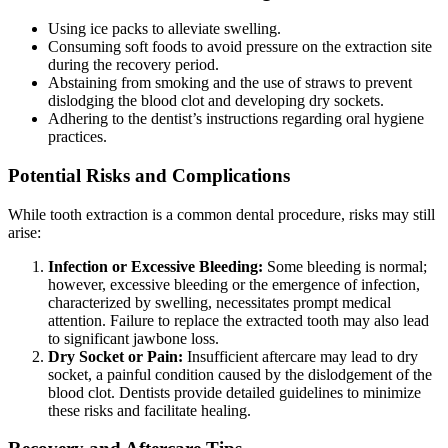
Using ice packs to alleviate swelling.
Consuming soft foods to avoid pressure on the extraction site
during the recovery period.
Abstaining from smoking and the use of straws to prevent
dislodging the blood clot and developing dry sockets.
Adhering to the dentist’s instructions regarding oral hygiene
practices.
Potential Risks and Complications
While tooth extraction is a common dental procedure, risks may still
arise:
Infection or Excessive Bleeding:
Some bleeding is normal;
however, excessive bleeding or the emergence of infection,
characterized by swelling, necessitates prompt medical
attention. Failure to replace the extracted tooth may also lead
to significant jawbone loss.
Dry Socket or Pain:
Insufficient aftercare may lead to dry
socket, a painful condition caused by the dislodgement of the
blood clot. Dentists provide detailed guidelines to minimize
these risks and facilitate healing.