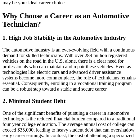
may be your ideal career choice.
Why Choose a Career as an Automotive
Technician?
1. High Job Stability in the Automotive Industry
The automotive industry is an ever-evolving field with a continuous
demand for skilled technicians. With over 289 million registered
vehicles on the road in the U.S. alone, there is a clear need for
professionals who can maintain and repair these vehicles. Even as
technologies like electric cars and advanced driver assistance
systems become more commonplace, the role of technicians remains
essential. Consequently, enrolling in a vocational training program
can be a robust step toward a stable and secure career.
2. Minimal Student Debt
One of the significant benefits of pursuing a career in automotive
technology is the reduced financial burden compared to a traditional
four-year college education. The average annual cost of college can
exceed $35,000, leading to heavy student debt that can overshadow
early career earnings. In contrast, the cost of attending a specialized