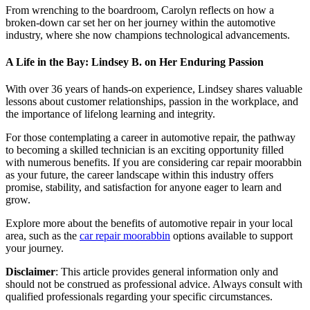
From wrenching to the boardroom, Carolyn reflects on how a
broken-down car set her on her journey within the automotive
industry, where she now champions technological advancements.
A Life in the Bay: Lindsey B. on Her Enduring Passion
With over 36 years of hands-on experience, Lindsey shares valuable
lessons about customer relationships, passion in the workplace, and
the importance of lifelong learning and integrity.
For those contemplating a career in automotive repair, the pathway
to becoming a skilled technician is an exciting opportunity filled
with numerous benefits. If you are considering car repair moorabbin
as your future, the career landscape within this industry offers
promise, stability, and satisfaction for anyone eager to learn and
grow.
Explore more about the benefits of automotive repair in your local
area, such as the
car repair moorabbin
options available to support
your journey.
Disclaimer
: This article provides general information only and
should not be construed as professional advice. Always consult with
qualified professionals regarding your specific circumstances.