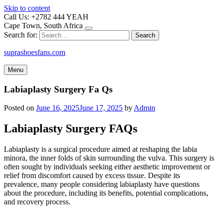
Skip to content
Call Us: +2782 444 YEAH
Cape Town, South Africa
Search for:
suprashoesfans.com
Menu
Labiaplasty Surgery Fa Qs
Posted on
June 16, 2025
June 17, 2025
by
Admin
Labiaplasty Surgery FAQs
Labiaplasty is a surgical procedure aimed at reshaping the labia
minora, the inner folds of skin surrounding the vulva. This surgery is
often sought by individuals seeking either aesthetic improvement or
relief from discomfort caused by excess tissue. Despite its
prevalence, many people considering labiaplasty have questions
about the procedure, including its benefits, potential complications,
and recovery process.