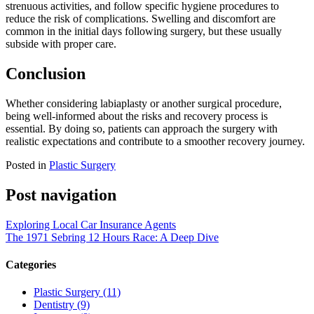
strenuous activities, and follow specific hygiene procedures to
reduce the risk of complications. Swelling and discomfort are
common in the initial days following surgery, but these usually
subside with proper care.
Conclusion
Whether considering labiaplasty or another surgical procedure,
being well-informed about the risks and recovery process is
essential. By doing so, patients can approach the surgery with
realistic expectations and contribute to a smoother recovery journey.
Posted in
Plastic Surgery
Post navigation
Exploring Local Car Insurance Agents
The 1971 Sebring 12 Hours Race: A Deep Dive
Categories
Plastic Surgery (11)
Dentistry (9)