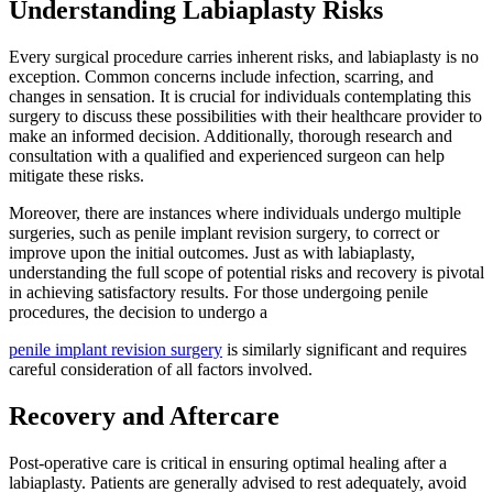
Understanding Labiaplasty Risks
Every surgical procedure carries inherent risks, and labiaplasty is no
exception. Common concerns include infection, scarring, and
changes in sensation. It is crucial for individuals contemplating this
surgery to discuss these possibilities with their healthcare provider to
make an informed decision. Additionally, thorough research and
consultation with a qualified and experienced surgeon can help
mitigate these risks.
Moreover, there are instances where individuals undergo multiple
surgeries, such as penile implant revision surgery, to correct or
improve upon the initial outcomes. Just as with labiaplasty,
understanding the full scope of potential risks and recovery is pivotal
in achieving satisfactory results. For those undergoing penile
procedures, the decision to undergo a
penile implant revision surgery
is similarly significant and requires
careful consideration of all factors involved.
Recovery and Aftercare
Post-operative care is critical in ensuring optimal healing after a
labiaplasty. Patients are generally advised to rest adequately, avoid