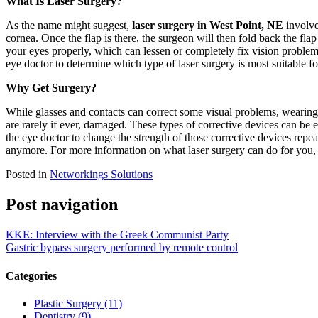
What Is Laser Surgery?
As the name might suggest,
laser surgery in West Point, NE
involve
cornea. Once the flap is there, the surgeon will then fold back the fl
your eyes properly, which can lessen or completely fix vision problems
eye doctor to determine which type of laser surgery is most suitable f
Why Get Surgery?
While glasses and contacts can correct some visual problems, wearing
are rarely if ever, damaged. These types of corrective devices can be
the eye doctor to change the strength of those corrective devices repea
anymore. For more information on what laser surgery can do for you
Posted in
Networkings Solutions
Post navigation
KKE: Interview with the Greek Communist Party
Gastric bypass surgery performed by remote control
Categories
Plastic Surgery (11)
Dentistry (9)