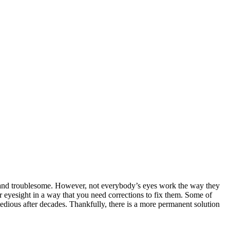
lt and troublesome. However, not everybody’s eyes work the way they
r eyesight in a way that you need corrections to fix them. Some of
edious after decades. Thankfully, there is a more permanent solution