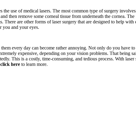
s the use of medical lasers. The most common type of surgery involves r
ap and then remove some corneal tissue from underneath the cornea. The f
. There are other forms of laser surgery that are designed to help with
or you and your eyes.
 them every day can become rather annoying. Not only do you have to we
 extremely expensive, depending on your vision problems. That being sa
tedly. This is a costly, time-consuming, and tedious process. With laser s
,
click here
to learn more.