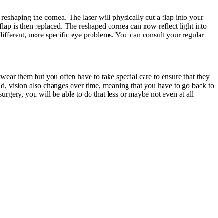
eshaping the cornea. The laser will physically cut a flap into your
lap is then replaced. The reshaped cornea can now reflect light into
 different, more specific eye problems. You can consult your regular
ar them but you often have to take special care to ensure that they
id, vision also changes over time, meaning that you have to go back to
urgery, you will be able to do that less or maybe not even at all