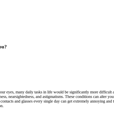
You?
your eyes, many daily tasks in life would be significantly more difficu
ness, nearsightedness, and astigmatisms. These conditions can alter you
r contacts and glasses every single day can get extremely annoying and t
on.