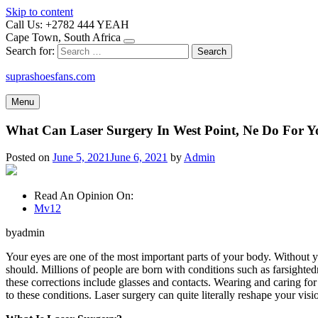
Skip to content
Call Us: +2782 444 YEAH
Cape Town, South Africa
Search for:
suprashoesfans.com
Menu
What Can Laser Surgery In West Point, Ne Do For 
Posted on
June 5, 2021
June 6, 2021
by
Admin
Read An Opinion On:
Mv12
byadmin
Your eyes are one of the most important parts of your body. Without 
should. Millions of people are born with conditions such as farsighted
these corrections include glasses and contacts. Wearing and caring fo
to these conditions. Laser surgery can quite literally reshape your visi