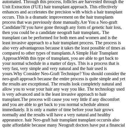
automated. Through this process, follicles are harvested through the
Unit Extraction (FUE) hair transplant approach. This effectively
enhances and accelerates the precision with which a hair transplant
occurs. This is a dramatic improvement on the hair transplants
process that was previously done manually.Are You a Neo-graft
Candidate?If you have gone through any form of genetic hair loss,
then you could be a candidate neograft hair transplant,. The
transplant can be performed for both men and women and is the
least invasive approach to a hair transplant process. The process is
also very advantageous because it takes the least possible of times as
compared to other types of transplants.A Simple Hair Transplant
ApproachWith this type of transplant, you are able to get back to
your normal schedule in a matter of days. This is a process that is
very fast, very simple and very natural and the hair used is
yours.Why Consider Neo-Graft Technique? You should consider the
neo-graft approach because the entire process is quite simple and yet
the results are exceptional. The results look completely natural and
allow you to wear your hair any way you like. The technology used
is very advanced and is the least invasive approach to hair
transplant.The process will cause you very little if any discomfort
and you are able to get back to you normal schedule almost
immediately. It is only a matter of time before your hair grows
normally and the results will have a very natural and healthy
appearance. hair Neo-graft hair transplant transplant occursis also
quite affordable because many Neograft doctors have put a financial