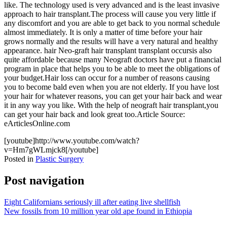
like. The technology used is very advanced and is the least invasive
approach to hair transplant.The process will cause you very little if
any discomfort and you are able to get back to you normal schedule
almost immediately. It is only a matter of time before your hair
grows normally and the results will have a very natural and healthy
appearance. hair Neo-graft hair transplant transplant occursis also
quite affordable because many Neograft doctors have put a financial
program in place that helps you to be able to meet the obligations of
your budget.Hair loss can occur for a number of reasons causing
you to become bald even when you are not elderly. If you have lost
your hair for whatever reasons, you can get your hair back and wear
it in any way you like. With the help of neograft hair transplant,you
can get your hair back and look great too.Article Source:
eArticlesOnline.com
[youtube]http://www.youtube.com/watch?
v=Hm7gWLmjck8[/youtube]
Posted in
Plastic Surgery
Post navigation
Eight Californians seriously ill after eating live shellfish
New fossils from 10 million year old ape found in Ethiopia