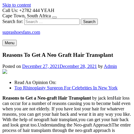
Skip to content
Call Us: +2782 444 YEAH
Cape Town, South Africa
Search for:
suprashoesfans.com
Menu
Reasons To Get A Neo Graft Hair Transplant
Posted on
December 27, 2021
December 28, 2021
by
Admin
Read An Opinion On:
Top Rhinoplasty Surgeon For Celebrities In New York
Reasons to Get a Neo-graft Hair Transplant
by jack lenHair loss
can occur for a number of reasons causing you to become bald even
when you are not elderly. If you have lost your hair for whatever
reasons, you can get your hair back and wear it in any way you like.
With the help of neograft hair transplant,you can get your hair back
and look great too.Understanding the Neo-graft ApproachThe entire
process of hair transplants through the neo-graft approach is