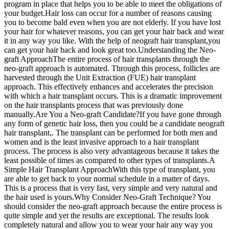
program in place that helps you to be able to meet the obligations of
your budget.Hair loss can occur for a number of reasons causing
you to become bald even when you are not elderly. If you have lost
your hair for whatever reasons, you can get your hair back and wear
it in any way you like. With the help of neograft hair transplant,you
can get your hair back and look great too.Understanding the Neo-
graft ApproachThe entire process of hair transplants through the
neo-graft approach is automated. Through this process, follicles are
harvested through the Unit Extraction (FUE) hair transplant
approach. This effectively enhances and accelerates the precision
with which a hair transplant occurs. This is a dramatic improvement
on the hair transplants process that was previously done
manually.Are You a Neo-graft Candidate?If you have gone through
any form of genetic hair loss, then you could be a candidate neograft
hair transplant,. The transplant can be performed for both men and
women and is the least invasive approach to a hair transplant
process. The process is also very advantageous because it takes the
least possible of times as compared to other types of transplants.A
Simple Hair Transplant ApproachWith this type of transplant, you
are able to get back to your normal schedule in a matter of days.
This is a process that is very fast, very simple and very natural and
the hair used is yours.Why Consider Neo-Graft Technique? You
should consider the neo-graft approach because the entire process is
quite simple and yet the results are exceptional. The results look
completely natural and allow you to wear your hair any way you